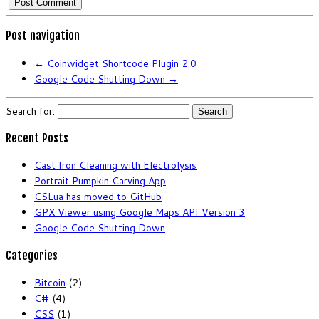
Post navigation
←
Coinwidget Shortcode Plugin 2.0
Google Code Shutting Down
→
Search for:
Recent Posts
Cast Iron Cleaning with Electrolysis
Portrait Pumpkin Carving App
CSLua has moved to GitHub
GPX Viewer using Google Maps API Version 3
Google Code Shutting Down
Categories
Bitcoin
(2)
C#
(4)
CSS
(1)