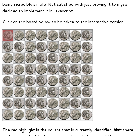
being incredibly simple. Not satisfied with just proving it to myself I
decided to implement it in Javascript.
Click on the board below to be taken to the interactive version.
The red highlight is the square that is currently identified.
hint:
there