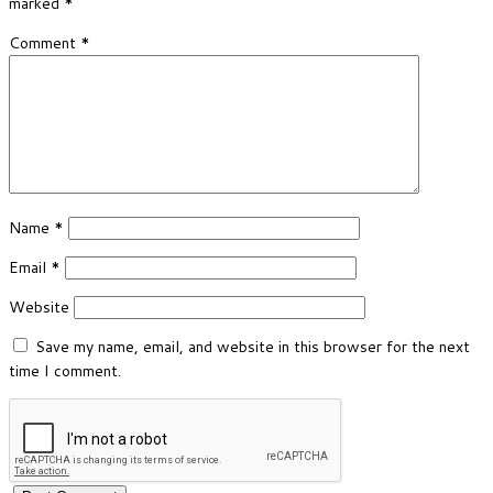
marked
*
Comment
*
Name
*
Email
*
Website
Save my name, email, and website in this browser for the next
time I comment.