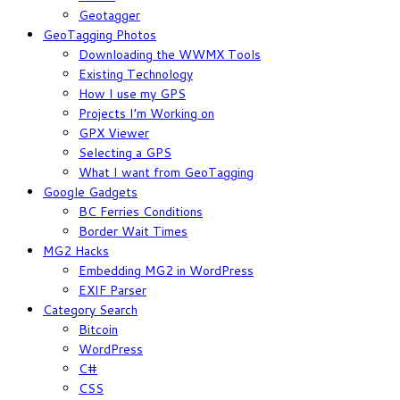
Geotagger
GeoTagging Photos
Downloading the WWMX Tools
Existing Technology
How I use my GPS
Projects I’m Working on
GPX Viewer
Selecting a GPS
What I want from GeoTagging
Google Gadgets
BC Ferries Conditions
Border Wait Times
MG2 Hacks
Embedding MG2 in WordPress
EXIF Parser
Category Search
Bitcoin
WordPress
C#
CSS