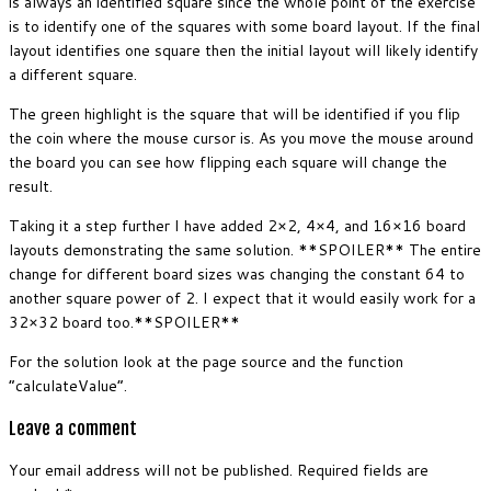
is always an identified square since the whole point of the exercise
is to identify one of the squares with some board layout. If the final
layout identifies one square then the initial layout will likely identify
a different square.
The green highlight is the square that will be identified if you flip
the coin where the mouse cursor is. As you move the mouse around
the board you can see how flipping each square will change the
result.
Taking it a step further I have added 2×2, 4×4, and 16×16 board
layouts demonstrating the same solution. **SPOILER** The entire
change for different board sizes was changing the constant 64 to
another square power of 2. I expect that it would easily work for a
32×32 board too.**SPOILER**
For the solution look at the page source and the function
“calculateValue”.
Leave a comment
Your email address will not be published.
Required fields are