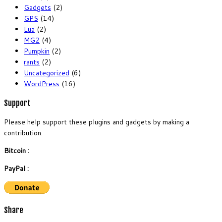
Gadgets
(2)
GPS
(14)
Lua
(2)
MG2
(4)
Pumpkin
(2)
rants
(2)
Uncategorized
(6)
WordPress
(16)
Support
Please help support these plugins and gadgets by making a
contribution.
Bitcoin :
PayPal :
Share