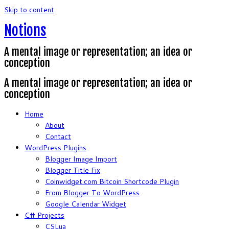
Skip to content
Notions
A mental image or representation; an idea or
conception
A mental image or representation; an idea or
conception
Home
About
Contact
WordPress Plugins
Blogger Image Import
Blogger Title Fix
Coinwidget.com Bitcoin Shortcode Plugin
From Blogger To WordPress
Google Calendar Widget
C# Projects
CSLua