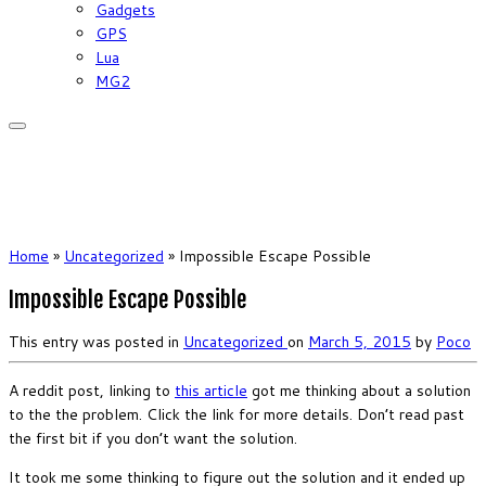
Gadgets
GPS
Lua
MG2
Home
»
Uncategorized
»
Impossible Escape Possible
Impossible Escape Possible
This entry was posted in
Uncategorized
on
March 5, 2015
by
Poco
A reddit post, linking to
this article
got me thinking about a solution
to the the problem. Click the link for more details. Don’t read past
the first bit if you don’t want the solution.
It took me some thinking to figure out the solution and it ended up