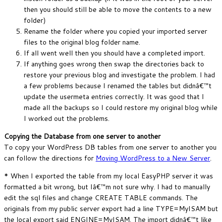
then you should still be able to move the contents to a new
folder)
Rename the folder where you copied your imported server
files to the original blog folder name.
If all went well then you should have a completed import.
If anything goes wrong then swap the directories back to
restore your previous blog and investigate the problem. I had
a few problems because I renamed the tables but didnâ€™t
update the usermeta entries correctly. It was good that I
made all the backups so I could restore my original blog while
I worked out the problems.
Copying the Database from one server to another
To copy your WordPress DB tables from one server to another you
can follow the directions for
Moving WordPress to a New Server
.
* When I exported the table from my local EasyPHP server it was
formatted a bit wrong, but Iâ€™m not sure why. I had to manually
edit the sql files and change CREATE TABLE commands. The
originals from my public server export had a line TYPE=MyISAM but
the local export said ENGINE=MyISAM. The import didnâ€™t like