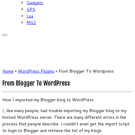
Gadgets
GPS
Lua
MG2
Home
»
WordPress Plugins
»
From Blogger To Wordpress
From Blogger To WordPress
How I imported my Blogger blog to WordPress.
I, like many people, had trouble importing my Blogger blog to my
hosted WordPress server. There are many different errors in the
process that people describe. I couldn’t even get the import script
to login to Blogger and retrieve the list of my blogs.