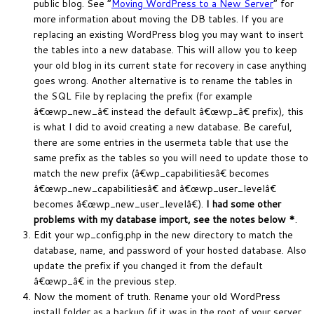
public blog. See “
Moving WordPress to a New Server
” for
more information about moving the DB tables. If you are
replacing an existing WordPress blog you may want to insert
the tables into a new database. This will allow you to keep
your old blog in its current state for recovery in case anything
goes wrong. Another alternative is to rename the tables in
the SQL File by replacing the prefix (for example
â€œwp_new_â€ instead the default â€œwp_â€ prefix), this
is what I did to avoid creating a new database. Be careful,
there are some entries in the usermeta table that use the
same prefix as the tables so you will need to update those to
match the new prefix (â€wp_capabilitiesâ€ becomes
â€œwp_new_capabilitiesâ€ and â€œwp_user_levelâ€
becomes â€œwp_new_user_levelâ€).
I had some other
problems with my database import, see the notes below *
.
Edit your wp_config.php in the new directory to match the
database, name, and password of your hosted database. Also
update the prefix if you changed it from the default
â€œwp_â€ in the previous step.
Now the moment of truth. Rename your old WordPress
install folder as a backup (if it was in the root of your server