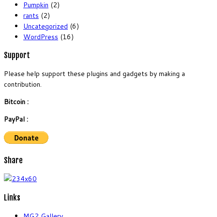
Pumpkin
(2)
rants
(2)
Uncategorized
(6)
WordPress
(16)
Support
Please help support these plugins and gadgets by making a
contribution.
Bitcoin :
PayPal :
Share
Links
MG2 Gallery