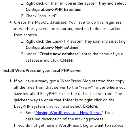
Right click on the “e” icon in the system tray and select
Configuration->PHP Extention
.
Check “php_curl”
Create the MySQL database. You have to do this regarless
of whether you will be importing existing tables or starting
from scratch.
Right click the EasyPHP system tray icon and selecting
Configuration->MyPhpAdmin
.
Under “
Create new database
” enter the name of your
database and click
Create
.
Install WordPress on your local PHP server
If you have already got a WordPress Blog started then copy
all the files from that server to the “www” folder where you
have installed EasyPHP, this is the default server root. The
quickest way to open that folder is to right click on the
EasyPHP system tray icon and select
Explore
.
See “
Moving WordPress to a New Server
” for a
detailed description of the moving process.
If you do not yet have a WordPress blog or want to replace