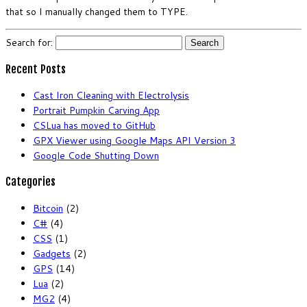
that so I manually changed them to TYPE.
Search for:
Recent Posts
Cast Iron Cleaning with Electrolysis
Portrait Pumpkin Carving App
CSLua has moved to GitHub
GPX Viewer using Google Maps API Version 3
Google Code Shutting Down
Categories
Bitcoin
(2)
C#
(4)
CSS
(1)
Gadgets
(2)
GPS
(14)
Lua
(2)
MG2
(4)