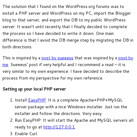
The solution that I found on the WordPress.org forums was to
install a PHP server and WordPress on my PC, import the Blogger
blog to that server, and export the DB to my public WordPress
server. It wasn’t until recently that I finally decided to complete
the process so I have decided to write it down. One main
difference is that I avoid the DB merge step by migrating the DB in
both directions.
This is inspired by a
post by sueeeus
that was inspired by a
post by
me
. Sueeeus’ post if very helpful and I recommend a read – it is
very similar to my own experience. I have decided to describe the
process from my perspective for my own reference.
Setting up your local PHP server
Install
EasyPHP
. It is a complete Apache+PHP+MySQL
server package with a nice Windows installer. Just run the
installer and follow the directions. Very easy.
Run EasyPHP. It will start the Apache and MySQL servers all
ready to go at
http://127.0.0.1
.
Enable Curl.