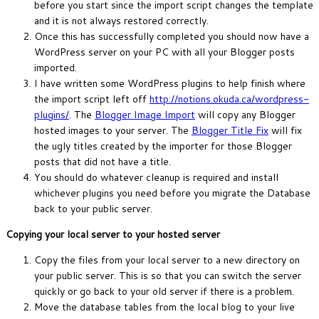
before you start since the import script changes the template
and it is not always restored correctly.
Once this has successfully completed you should now have a
WordPress server on your PC with all your Blogger posts
imported.
I have written some WordPress plugins to help finish where
the import script left off
http://notions.okuda.ca/wordpress-
plugins/
. The
Blogger Image Import
will copy any Blogger
hosted images to your server. The
Blogger Title Fix
will fix
the ugly titles created by the importer for those Blogger
posts that did not have a title.
You should do whatever cleanup is required and install
whichever plugins you need before you migrate the Database
back to your public server.
Copying your local server to your hosted server
Copy the files from your local server to a new directory on
your public server. This is so that you can switch the server
quickly or go back to your old server if there is a problem.
Move the database tables from the local blog to your live