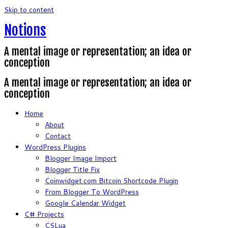
Skip to content
Notions
A mental image or representation; an idea or
conception
A mental image or representation; an idea or
conception
Home
About
Contact
WordPress Plugins
Blogger Image Import
Blogger Title Fix
Coinwidget.com Bitcoin Shortcode Plugin
From Blogger To WordPress
Google Calendar Widget
C# Projects
CSLua