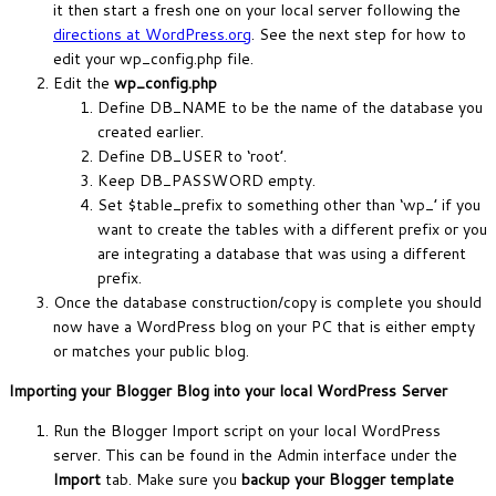
it then start a fresh one on your local server following the
directions at WordPress.org
. See the next step for how to
edit your wp_config.php file.
Edit the
wp_config.php
Define DB_NAME to be the name of the database you
created earlier.
Define DB_USER to ‘root’.
Keep DB_PASSWORD empty.
Set $table_prefix to something other than ‘wp_’ if you
want to create the tables with a different prefix or you
are integrating a database that was using a different
prefix.
Once the database construction/copy is complete you should
now have a WordPress blog on your PC that is either empty
or matches your public blog.
Importing your Blogger Blog into your local WordPress Server
Run the Blogger Import script on your local WordPress
server. This can be found in the Admin interface under the
Import
tab. Make sure you
backup your Blogger template