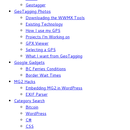
Geotagger
GeoTagging Photos
Downloading the WWMX Tools
Existing Technology
How I use my GPS
Projects I’m Working on
GPX Viewer
Selecting a GPS
What I want from GeoTagging
Google Gadgets
BC Ferries Conditions
Border Wait Times
MG2 Hacks
Embedding MG2 in WordPress
EXIF Parser
Category Search
Bitcoin
WordPress
C#
CSS