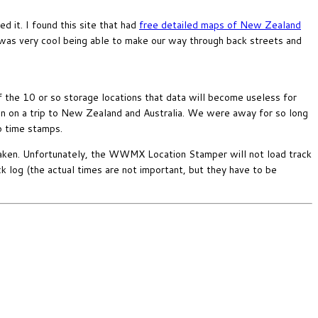
it. I found this site that had
free detailed maps of New Zealand
t was very cool being able to make our way through back streets and
f the 10 or so storage locations that data will become useless for
en on a trip to New Zealand and Australia. We were away for so long
o time stamps.
aken. Unfortunately, the WWMX Location Stamper will not load track
ck log (the actual times are not important, but they have to be