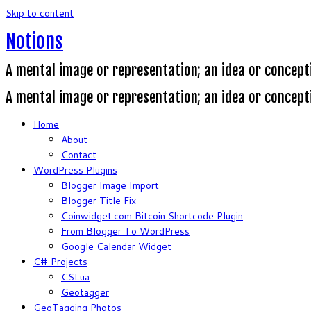
Skip to content
Notions
A mental image or representation; an idea or concept
A mental image or representation; an idea or concept
Home
About
Contact
WordPress Plugins
Blogger Image Import
Blogger Title Fix
Coinwidget.com Bitcoin Shortcode Plugin
From Blogger To WordPress
Google Calendar Widget
C# Projects
CSLua
Geotagger
GeoTagging Photos