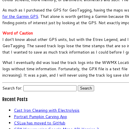
As much as I purchased the GPS for GeoTagging, having the maps was
for the Garmin GPS
. That alone is worth getting a Garmin because th
finding points of interest just by looking at the GPS. Not exactly impo
Word of Caution
I don’t know about other GPS units, but with the Etrex Legend, and I
GeoTagging. The saved track logs lose the time stamps that are so i
that I wanted to save as much track information as I could before I g
What I eventually did was load the track logs into the WWMX Locat
logs without time information. Fortunately, the GPX file is a text fil
increasing). It was a pain, and I will never using the track log save 
Search for:
Recent Posts
Cast Iron Cleaning with Electrolysis
Portrait Pumpkin Carving App
CSLua has moved to GitHub