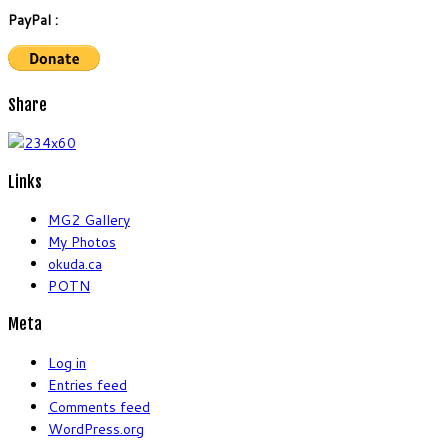
PayPal :
Share
Links
MG2 Gallery
My Photos
okuda.ca
POTN
Meta
Log in
Entries feed
Comments feed
WordPress.org