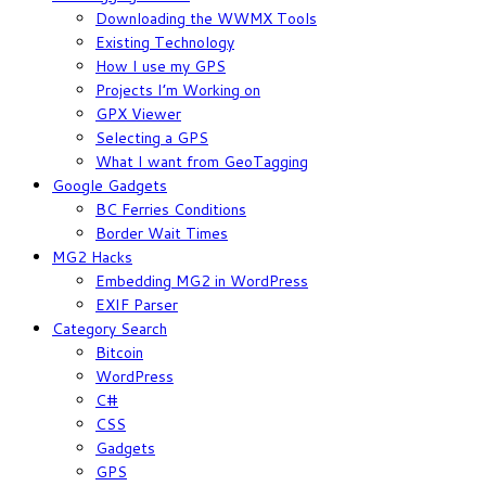
Downloading the WWMX Tools
Existing Technology
How I use my GPS
Projects I’m Working on
GPX Viewer
Selecting a GPS
What I want from GeoTagging
Google Gadgets
BC Ferries Conditions
Border Wait Times
MG2 Hacks
Embedding MG2 in WordPress
EXIF Parser
Category Search
Bitcoin
WordPress
C#
CSS
Gadgets
GPS