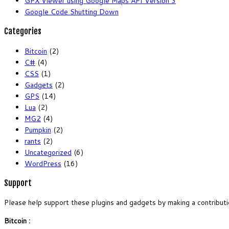
GPX Viewer using Google Maps API Version 3
Google Code Shutting Down
Categories
Bitcoin
(2)
C#
(4)
CSS
(1)
Gadgets
(2)
GPS
(14)
Lua
(2)
MG2
(4)
Pumpkin
(2)
rants
(2)
Uncategorized
(6)
WordPress
(16)
Support
Please help support these plugins and gadgets by making a contributi
Bitcoin :