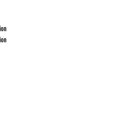
ion
ion