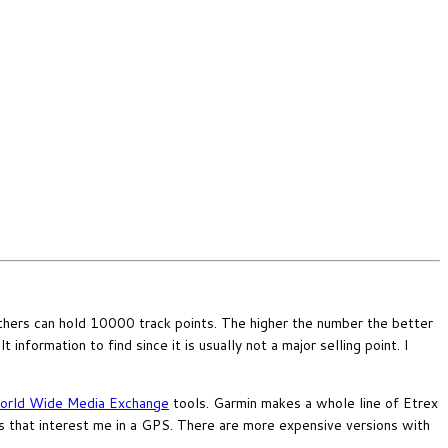
hers can hold 10000 track points. The higher the number the better
information to find since it is usually not a major selling point. I
rld Wide Media Exchange
tools. Garmin makes a whole line of Etrex
 that interest me in a GPS. There are more expensive versions with