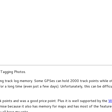
oTagging Photos.
ong track log memory. Some GPSes can hold 2000 track points while ot
a long time (even just a few days). Unfortunately, this can be difficult 
points and was a good price point. Plus it is well supported by the
Wo
ise because it also has memory for maps and has most of the features
 all have my vote.