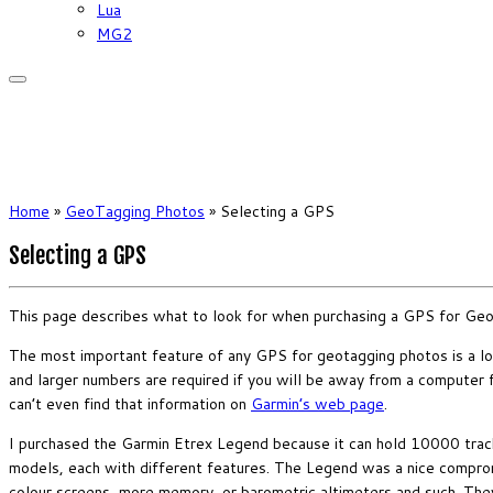
Lua
MG2
Home
»
GeoTagging Photos
»
Selecting a GPS
Selecting a GPS
This page describes what to look for when purchasing a GPS for Ge
The most important feature of any GPS for geotagging photos is a l
and larger numbers are required if you will be away from a computer for 
can’t even find that information on
Garmin’s web page
.
I purchased the Garmin Etrex Legend because it can hold 10000 track 
models, each with different features. The Legend was a nice comprom
colour screens, more memory, or barometric altimeters and such. They