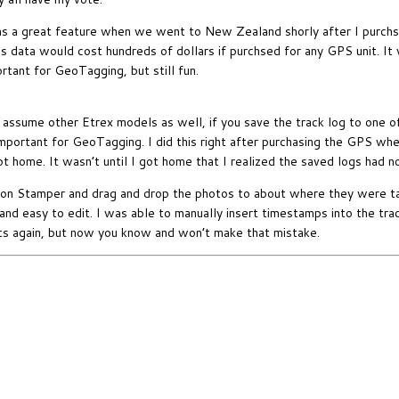
 a great feature when we went to New Zealand shorly after I purchsed 
is data would cost hundreds of dollars if purchsed for any GPS unit. I
rtant for GeoTagging, but still fun.
 assume other Etrex models as well, if you save the track log to one o
mportant for GeoTagging. I did this right after purchasing the GPS wh
ot home. It wasn’t until I got home that I realized the saved logs had n
ion Stamper and drag and drop the photos to about where they were t
e and easy to edit. I was able to manually insert timestamps into the tra
slots again, but now you know and won’t make that mistake.