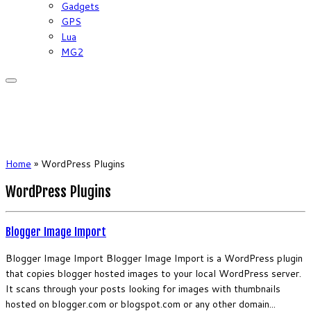
Gadgets
GPS
Lua
MG2
Home
»
WordPress Plugins
WordPress Plugins
Blogger Image Import
Blogger Image Import Blogger Image Import is a WordPress plugin
that copies blogger hosted images to your local WordPress server.
It scans through your posts looking for images with thumbnails
hosted on blogger.com or blogspot.com or any other domain...