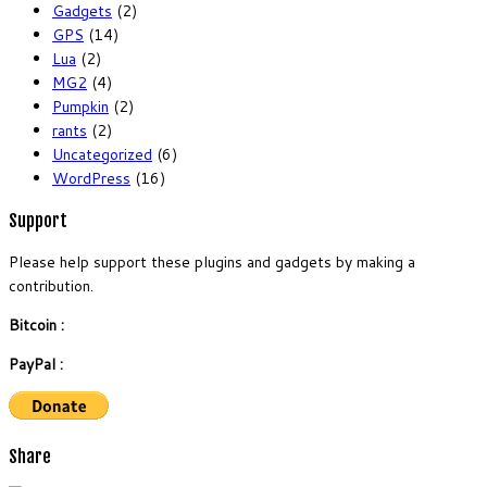
Gadgets
(2)
GPS
(14)
Lua
(2)
MG2
(4)
Pumpkin
(2)
rants
(2)
Uncategorized
(6)
WordPress
(16)
Support
Please help support these plugins and gadgets by making a
contribution.
Bitcoin :
PayPal :
Share