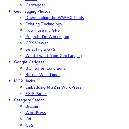
Geotagger
GeoTagging Photos
Downloading the WWMX Tools
Existing Technology
How I use my GPS
Projects I’m Working on
GPX Viewer
Selecting a GPS
What I want from GeoTagging
Google Gadgets
BC Ferries Conditions
Border Wait Times
MG2 Hacks
Embedding MG2 in WordPress
EXIF Parser
Category Search
Bitcoin
WordPress
C#
CSS