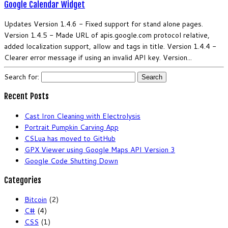
Google Calendar Widget
Updates Version 1.4.6 - Fixed support for stand alone pages.
Version 1.4.5 - Made URL of apis.google.com protocol relative,
added localization support, allow and tags in title. Version 1.4.4 -
Clearer error message if using an invalid API key. Version...
Search for:
Recent Posts
Cast Iron Cleaning with Electrolysis
Portrait Pumpkin Carving App
CSLua has moved to GitHub
GPX Viewer using Google Maps API Version 3
Google Code Shutting Down
Categories
Bitcoin
(2)
C#
(4)
CSS
(1)