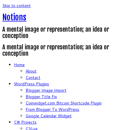
Skip to content
Notions
A mental image or representation; an idea or
conception
A mental image or representation; an idea or
conception
Home
About
Contact
WordPress Plugins
Blogger Image Import
Blogger Title Fix
Coinwidget.com Bitcoin Shortcode Plugin
From Blogger To WordPress
Google Calendar Widget
C# Projects
CSLua