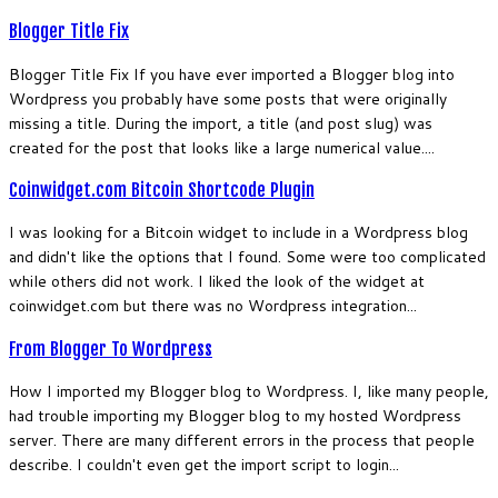
Blogger Title Fix
Blogger Title Fix If you have ever imported a Blogger blog into
Wordpress you probably have some posts that were originally
missing a title. During the import, a title (and post slug) was
created for the post that looks like a large numerical value....
Coinwidget.com Bitcoin Shortcode Plugin
I was looking for a Bitcoin widget to include in a Wordpress blog
and didn't like the options that I found. Some were too complicated
while others did not work. I liked the look of the widget at
coinwidget.com but there was no Wordpress integration...
From Blogger To Wordpress
How I imported my Blogger blog to Wordpress. I, like many people,
had trouble importing my Blogger blog to my hosted Wordpress
server. There are many different errors in the process that people
describe. I couldn't even get the import script to login...