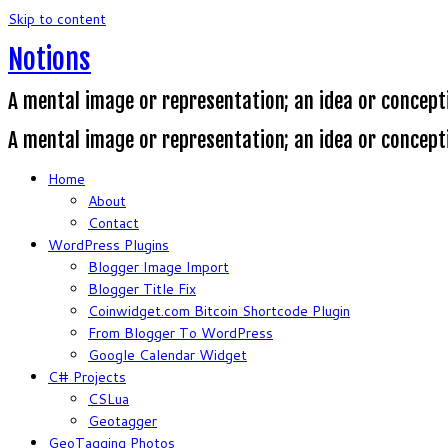
Skip to content
Notions
A mental image or representation; an idea or concept
A mental image or representation; an idea or concept
Home
About
Contact
WordPress Plugins
Blogger Image Import
Blogger Title Fix
Coinwidget.com Bitcoin Shortcode Plugin
From Blogger To WordPress
Google Calendar Widget
C# Projects
CSLua
Geotagger
GeoTagging Photos