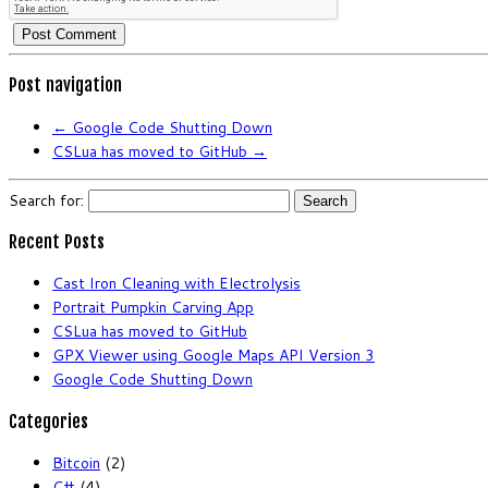
Post navigation
←
Google Code Shutting Down
CSLua has moved to GitHub
→
Search for:
Recent Posts
Cast Iron Cleaning with Electrolysis
Portrait Pumpkin Carving App
CSLua has moved to GitHub
GPX Viewer using Google Maps API Version 3
Google Code Shutting Down
Categories
Bitcoin
(2)
C#
(4)