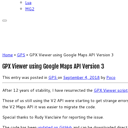
Lua
MG2
Home
»
GPS
»
GPX Viewer using Google Maps API Version 3
GPX Viewer using Google Maps API Version 3
This entry was posted in
GPS
on
September 4, 2018
by
Poco
After 12 years of stability, I have resurrected the
GPX Viewer script
Those of us still using the V2 API were starting to get strange erro
the V2 Maps API it was easier to migrate the code.
Special thanks to Rudy Vanclaire for reporting the issue.
The code has been
updated on GitHub
and can be downloaded direct