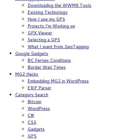
Downloading the WWMX Tools
Existing Technology
How I use my GPS
Projects I’m Working on
GPX Viewer
Selecting a GPS
What I want from GeoTagging
Google Gadgets
BC Ferries Conditions
Border Wait Times
MG2 Hacks
Embedding MG2 in WordPress
EXIF Parser
Category Search
Bitcoin
WordPress
C#
CSS
Gadgets
GPS