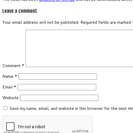
Leave a comment
Your email address will not be published.
Required fields are marked
Comment
*
Name
*
Email
*
Website
Save my name, email, and website in this browser for the next t