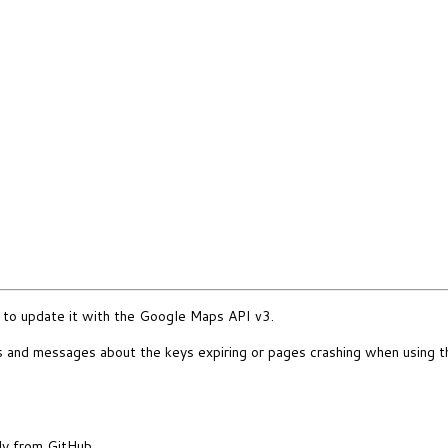
to update it with the Google Maps API v3.
rs and messages about the keys expiring or pages crashing when using th
ly from GitHub.