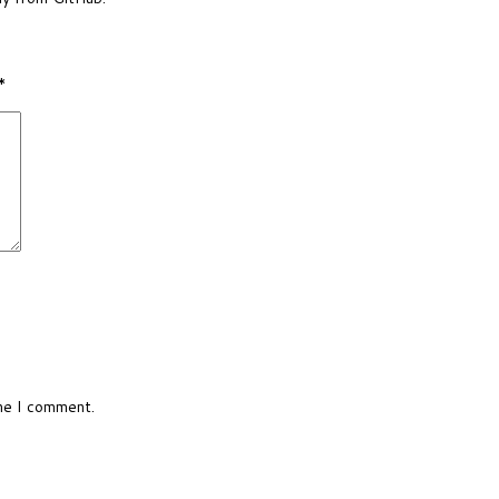
*
ime I comment.