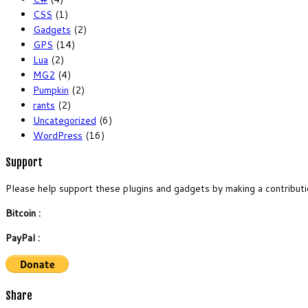
CSS
(1)
Gadgets
(2)
GPS
(14)
Lua
(2)
MG2
(4)
Pumpkin
(2)
rants
(2)
Uncategorized
(6)
WordPress
(16)
Support
Please help support these plugins and gadgets by making a contributi
Bitcoin :
PayPal :
Share