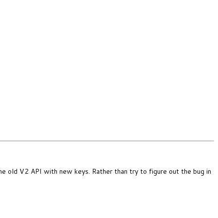
e old V2 API with new keys. Rather than try to figure out the bug in