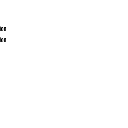
ion
ion