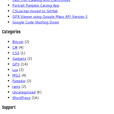
Portrait Pumpkin Carving App
CSLua has moved to GitHub
GPX Viewer using Google Maps API Version 3
Google Code Shutting Down
Categories
Bitcoin
(2)
C#
(4)
CSS
(1)
Gadgets
(2)
GPS
(14)
Lua
(2)
MG2
(4)
Pumpkin
(2)
rants
(2)
Uncategorized
(6)
WordPress
(16)
Support