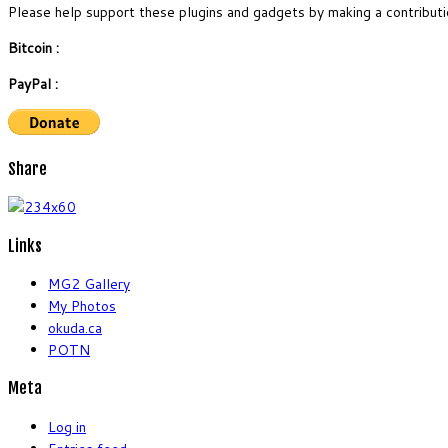
Please help support these plugins and gadgets by making a contributi
Bitcoin :
PayPal :
Share
Links
MG2 Gallery
My Photos
okuda.ca
POTN
Meta
Log in