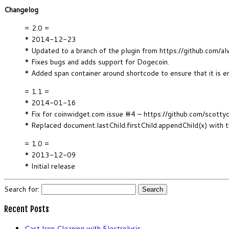
Changelog
= 2.0 =
* 2014-12-23
* Updated to a branch of the plugin from https://github.c
* Fixes bugs and adds support for Dogecoin.
* Added span container around shortcode to ensure that it is e
= 1.1 =
* 2014-01-16
* Fix for coinwidget.com issue #4 – https://github.com/scotty
* Replaced document.lastChild.firstChild.appendChild(x) with 
= 1.0 =
* 2013-12-09
* Initial release
Search for:
Recent Posts
Cast Iron Cleaning with Electrolysis