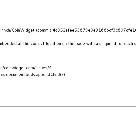
om/alvinhkh/CoinWidget (commit 4c352afee53879e0e9168bcf3c807cfe1
mbedded at the correct location on the page with a unique id for each 
cc/coinwidget.com/issues/4
this document.body.appendChild(x)