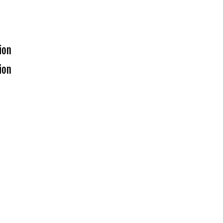
ion
ion