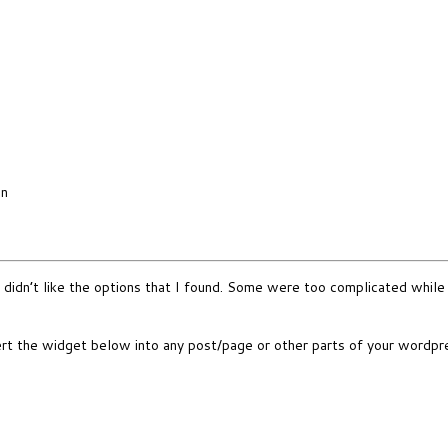
in
 didn’t like the options that I found. Some were too complicated while 
nsert the widget below into any post/page or other parts of your wordp