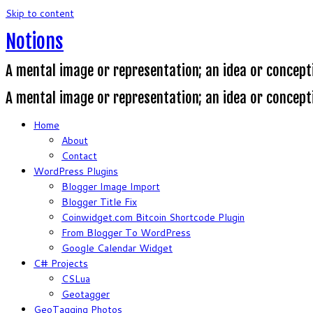
Skip to content
Notions
A mental image or representation; an idea or concept
A mental image or representation; an idea or concept
Home
About
Contact
WordPress Plugins
Blogger Image Import
Blogger Title Fix
Coinwidget.com Bitcoin Shortcode Plugin
From Blogger To WordPress
Google Calendar Widget
C# Projects
CSLua
Geotagger
GeoTagging Photos