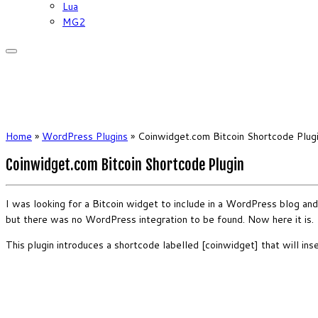
Lua
MG2
Home
»
WordPress Plugins
»
Coinwidget.com Bitcoin Shortcode Plug
Coinwidget.com Bitcoin Shortcode Plugin
I was looking for a Bitcoin widget to include in a WordPress blog and
but there was no WordPress integration to be found. Now here it is.
This plugin introduces a shortcode labelled [coinwidget] that will i