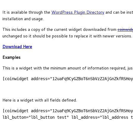
It is available through the
WordPress Plugin Directory
and can be ins
installation and usage.
This includes a copy of the current widget downloaded from
coinwid
unchanged so it should be possible to replace it with newer versions.
Download Here
Examples
This is a widget with the minimum amount of information required, just
[coinwidget address="12uaFq9CyGZBoT6nSbVzZ2AjGnZkfRSHoy
Here is a widget with all fields defined.
[coinwidget address="12uaFq9CyGZBoT6nSbVzZ2AjGnZkfRSHoy
lbl_button="lbl_button test" lbl_address="lbl_address t