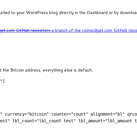
talled to your WordPress blog directly in the Dashboard or by download
get.com GitHub repository
a branch of the coinwidget.com GitHub repos
 the Bitcoin address, everything else is default.
"]
" currency="bitcoin" counter="count" alignment="bl" qrco
est" lbl_count="lbl_count test" lbl_amount="lbl_amount t