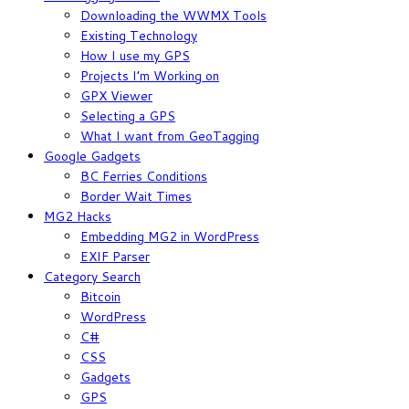
Downloading the WWMX Tools
Existing Technology
How I use my GPS
Projects I’m Working on
GPX Viewer
Selecting a GPS
What I want from GeoTagging
Google Gadgets
BC Ferries Conditions
Border Wait Times
MG2 Hacks
Embedding MG2 in WordPress
EXIF Parser
Category Search
Bitcoin
WordPress
C#
CSS
Gadgets
GPS