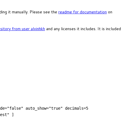
ing it manually. Please see the
readme for documentation
on
itory from user alvinhkh
and any licenses it includes. It is included
de="false" auto_show="true" decimals=5
est" ]