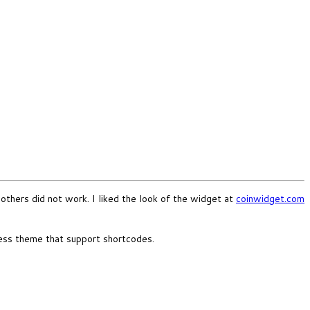
others did not work. I liked the look of the widget at
coinwidget.com
ress theme that support shortcodes.