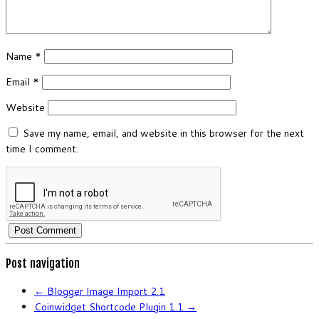
Name
*
Email
*
Website
Save my name, email, and website in this browser for the next
time I comment.
Post navigation
←
Blogger Image Import 2.1
Coinwidget Shortcode Plugin 1.1
→