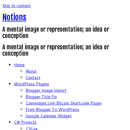
Skip to content
Notions
A mental image or representation; an idea or
conception
A mental image or representation; an idea or
conception
Home
About
Contact
WordPress Plugins
Blogger Image Import
Blogger Title Fix
Coinwidget.com Bitcoin Shortcode Plugin
From Blogger To WordPress
Google Calendar Widget
C# Projects
CSLua