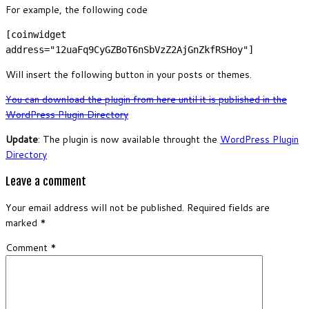
For example, the following code
[coinwidget
address="12uaFq9CyGZBoT6nSbVzZ2AjGnZkfRSHoy"]
Will insert the following button in your posts or themes.
You can download the plugin from here until it is published in the
WordPress Plugin Directory
Update
: The plugin is now available throught the
WordPress Plugin
Directory
Leave a comment
Your email address will not be published.
Required fields are
marked
*
Comment
*