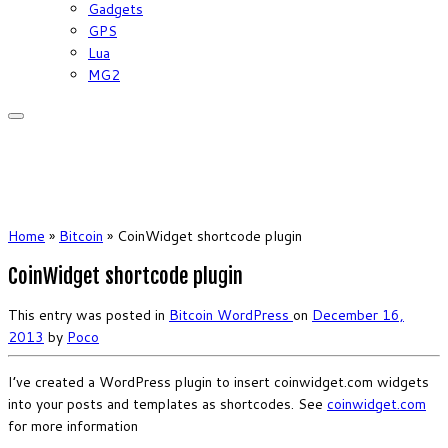
Gadgets
GPS
Lua
MG2
Home
»
Bitcoin
»
CoinWidget shortcode plugin
CoinWidget shortcode plugin
This entry was posted in
Bitcoin
WordPress
on
December 16,
2013
by
Poco
I’ve created a WordPress plugin to insert coinwidget.com widgets
into your posts and templates as shortcodes. See
coinwidget.com
for more information