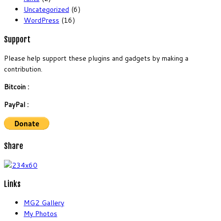
Uncategorized
(6)
WordPress
(16)
Support
Please help support these plugins and gadgets by making a
contribution.
Bitcoin :
PayPal :
Share
Links
MG2 Gallery
My Photos