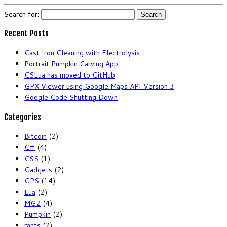
Search for:
Recent Posts
Cast Iron Cleaning with Electrolysis
Portrait Pumpkin Carving App
CSLua has moved to GitHub
GPX Viewer using Google Maps API Version 3
Google Code Shutting Down
Categories
Bitcoin
(2)
C#
(4)
CSS
(1)
Gadgets
(2)
GPS
(14)
Lua
(2)
MG2
(4)
Pumpkin
(2)
rants
(2)