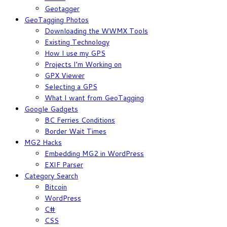
Geotagger
GeoTagging Photos
Downloading the WWMX Tools
Existing Technology
How I use my GPS
Projects I’m Working on
GPX Viewer
Selecting a GPS
What I want from GeoTagging
Google Gadgets
BC Ferries Conditions
Border Wait Times
MG2 Hacks
Embedding MG2 in WordPress
EXIF Parser
Category Search
Bitcoin
WordPress
C#
CSS