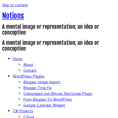
Skip to content
Notions
A mental image or representation; an idea or
conception
A mental image or representation; an idea or
conception
Home
About
Contact
WordPress Plugins
Blogger Image Import
Blogger Title Fix
Coinwidget.com Bitcoin Shortcode Plugin
From Blogger To WordPress
Google Calendar Widget
C# Projects
CSLua