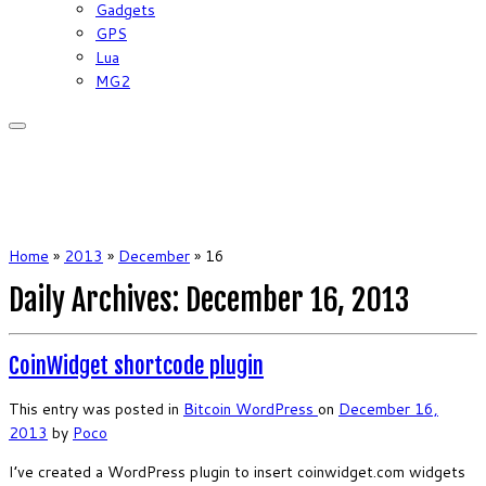
Gadgets
GPS
Lua
MG2
Home
»
2013
»
December
»
16
Daily Archives:
December 16, 2013
CoinWidget shortcode plugin
This entry was posted in
Bitcoin
WordPress
on
December 16,
2013
by
Poco
I’ve created a WordPress plugin to insert coinwidget.com widgets