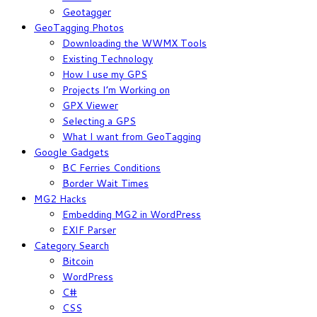
Geotagger
GeoTagging Photos
Downloading the WWMX Tools
Existing Technology
How I use my GPS
Projects I’m Working on
GPX Viewer
Selecting a GPS
What I want from GeoTagging
Google Gadgets
BC Ferries Conditions
Border Wait Times
MG2 Hacks
Embedding MG2 in WordPress
EXIF Parser
Category Search
Bitcoin
WordPress
C#
CSS