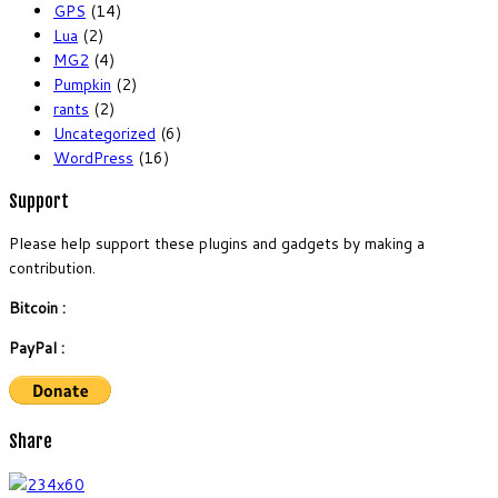
GPS
(14)
Lua
(2)
MG2
(4)
Pumpkin
(2)
rants
(2)
Uncategorized
(6)
WordPress
(16)
Support
Please help support these plugins and gadgets by making a
contribution.
Bitcoin :
PayPal :
Share