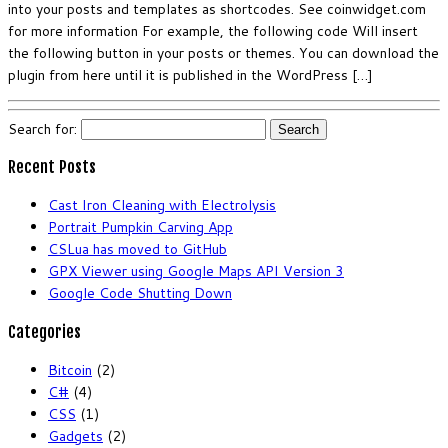
into your posts and templates as shortcodes. See coinwidget.com
for more information For example, the following code Will insert
the following button in your posts or themes. You can download the
plugin from here until it is published in the WordPress […]
Search for:
Recent Posts
Cast Iron Cleaning with Electrolysis
Portrait Pumpkin Carving App
CSLua has moved to GitHub
GPX Viewer using Google Maps API Version 3
Google Code Shutting Down
Categories
Bitcoin
(2)
C#
(4)
CSS
(1)
Gadgets
(2)