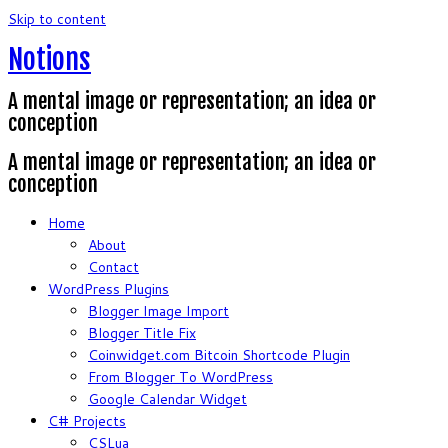
Skip to content
Notions
A mental image or representation; an idea or
conception
A mental image or representation; an idea or
conception
Home
About
Contact
WordPress Plugins
Blogger Image Import
Blogger Title Fix
Coinwidget.com Bitcoin Shortcode Plugin
From Blogger To WordPress
Google Calendar Widget
C# Projects
CSLua