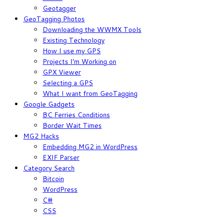
Geotagger
GeoTagging Photos
Downloading the WWMX Tools
Existing Technology
How I use my GPS
Projects I’m Working on
GPX Viewer
Selecting a GPS
What I want from GeoTagging
Google Gadgets
BC Ferries Conditions
Border Wait Times
MG2 Hacks
Embedding MG2 in WordPress
EXIF Parser
Category Search
Bitcoin
WordPress
C#
CSS