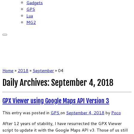
Gadgets
GPS
Lua
MG2
Home
»
2018
»
September
»
04
Daily Archives:
September 4, 2018
GPX Viewer using Google Maps API Version 3
This entry was posted in
GPS
on
September 4, 2018
by
Poco
After 12 years of stability, I have resurrected the GPX Viewer
script to update it with the Google Maps API v3. Those of us still