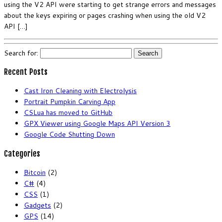
using the V2 API were starting to get strange errors and messages
about the keys expiring or pages crashing when using the old V2
API […]
Search for:
Recent Posts
Cast Iron Cleaning with Electrolysis
Portrait Pumpkin Carving App
CSLua has moved to GitHub
GPX Viewer using Google Maps API Version 3
Google Code Shutting Down
Categories
Bitcoin
(2)
C#
(4)
CSS
(1)
Gadgets
(2)
GPS
(14)