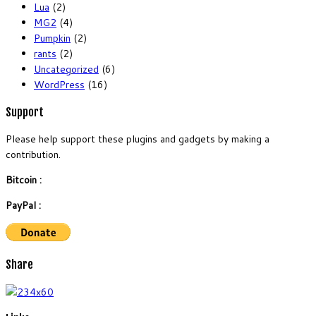
Lua
(2)
MG2
(4)
Pumpkin
(2)
rants
(2)
Uncategorized
(6)
WordPress
(16)
Support
Please help support these plugins and gadgets by making a
contribution.
Bitcoin :
PayPal :
Share