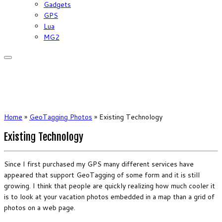
Gadgets
GPS
Lua
MG2
Home
»
GeoTagging Photos
»
Existing Technology
Existing Technology
Since I first purchased my GPS many different services have
appeared that support GeoTagging of some form and it is still
growing. I think that people are quickly realizing how much cooler it
is to look at your vacation photos embedded in a map than a grid of
photos on a web page.