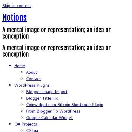
Skip to content
Notions
A mental image or representation; an idea or
conception
A mental image or representation; an idea or
conception
Home
About
Contact
WordPress Plugins
Blogger Image Import
Blogger Title Fix
Coinwidget.com Bitcoin Shortcode Plugin
From Blogger To WordPress
Google Calendar Widget
C# Projects
CSLua