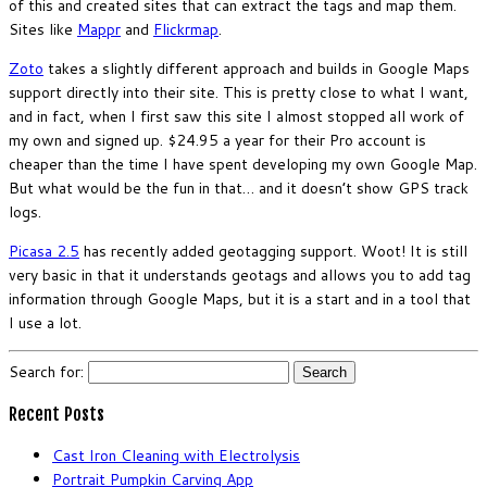
of this and created sites that can extract the tags and map them.
Sites like
Mappr
and
Flickrmap
.
Zoto
takes a slightly different approach and builds in Google Maps
support directly into their site. This is pretty close to what I want,
and in fact, when I first saw this site I almost stopped all work of
my own and signed up. $24.95 a year for their Pro account is
cheaper than the time I have spent developing my own Google Map.
But what would be the fun in that… and it doesn’t show GPS track
logs.
Picasa 2.5
has recently added geotagging support. Woot! It is still
very basic in that it understands geotags and allows you to add tag
information through Google Maps, but it is a start and in a tool that
I use a lot.
Search for:
Recent Posts
Cast Iron Cleaning with Electrolysis
Portrait Pumpkin Carving App