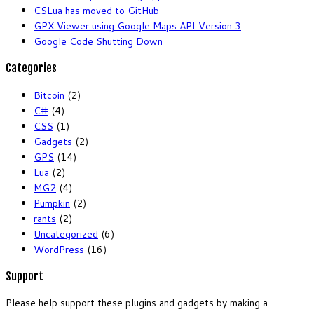
CSLua has moved to GitHub
GPX Viewer using Google Maps API Version 3
Google Code Shutting Down
Categories
Bitcoin
(2)
C#
(4)
CSS
(1)
Gadgets
(2)
GPS
(14)
Lua
(2)
MG2
(4)
Pumpkin
(2)
rants
(2)
Uncategorized
(6)
WordPress
(16)
Support
Please help support these plugins and gadgets by making a