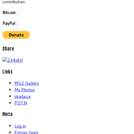
contribution.
Bitcoin :
PayPal :
Share
Links
MG2 Gallery
My Photos
okuda.ca
POTN
Meta
Log in
Entries feed