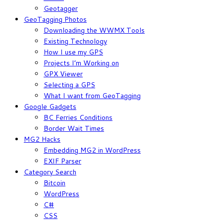
Geotagger
GeoTagging Photos
Downloading the WWMX Tools
Existing Technology
How I use my GPS
Projects I’m Working on
GPX Viewer
Selecting a GPS
What I want from GeoTagging
Google Gadgets
BC Ferries Conditions
Border Wait Times
MG2 Hacks
Embedding MG2 in WordPress
EXIF Parser
Category Search
Bitcoin
WordPress
C#
CSS