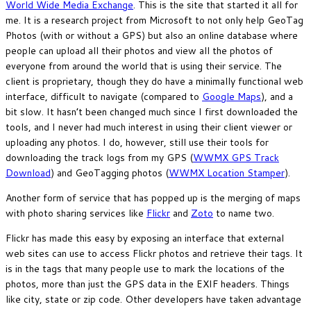
World Wide Media Exchange
. This is the site that started it all for
me. It is a research project from Microsoft to not only help GeoTag
Photos (with or without a GPS) but also an online database where
people can upload all their photos and view all the photos of
everyone from around the world that is using their service. The
client is proprietary, though they do have a minimally functional web
interface, difficult to navigate (compared to
Google Maps
), and a
bit slow. It hasn’t been changed much since I first downloaded the
tools, and I never had much interest in using their client viewer or
uploading any photos. I do, however, still use their tools for
downloading the track logs from my GPS (
WWMX GPS Track
Download
) and GeoTagging photos (
WWMX Location Stamper
).
Another form of service that has popped up is the merging of maps
with photo sharing services like
Flickr
and
Zoto
to name two.
Flickr has made this easy by exposing an interface that external
web sites can use to access Flickr photos and retrieve their tags. It
is in the tags that many people use to mark the locations of the
photos, more than just the GPS data in the EXIF headers. Things
like city, state or zip code. Other developers have taken advantage