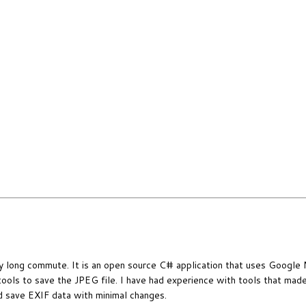
 my long commute. It is an open source C# application that uses Google
tools to save the JPEG file. I have had experience with tools that mad
and save EXIF data with minimal changes.