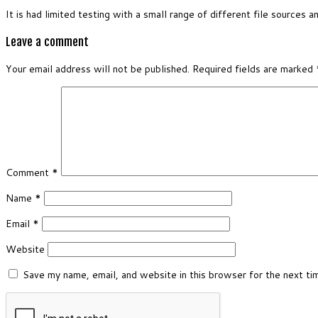
It is had limited testing with a small range of different file sources a
Leave a comment
Your email address will not be published.
Required fields are marked
Comment
*
Name
*
Email
*
Website
Save my name, email, and website in this browser for the next t