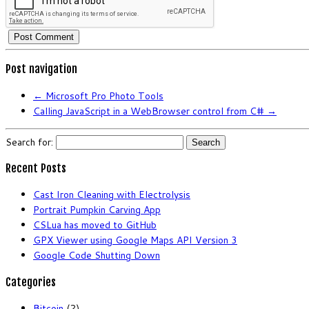
Post navigation
←
Microsoft Pro Photo Tools
Calling JavaScript in a WebBrowser control from C#
→
Search for:
Recent Posts
Cast Iron Cleaning with Electrolysis
Portrait Pumpkin Carving App
CSLua has moved to GitHub
GPX Viewer using Google Maps API Version 3
Google Code Shutting Down
Categories
Bitcoin
(2)