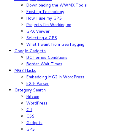
Downloading the WWMX Tools
Existing Technology
How I use my GPS
Projects I’m Working on
GPX Viewer
Selecting a GPS
What I want from GeoTagging
Google Gadgets
BC Ferries Conditions
Border Wait Times
MG2 Hacks
Embedding MG2 in WordPress
EXIF Parser
Category Search
Bitcoin
WordPress
C#
CSS
Gadgets
GPS