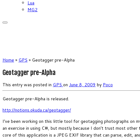
Lua
MG2
Home
»
GPS
»
Geotagger pre-Alpha
Geotagger pre-Alpha
This entry was posted in
GPS
on
June 8, 2009
by
Poco
Geotagger pre-Alpha is released.
http://notions.okuda.ca/geotagger/
I’ve been working on this little tool for geotagging photographs on
an exercise in using C#, but mostly because I don’t trust most other 
core of this application is a JPEG EXIF library that can parse, edit, 