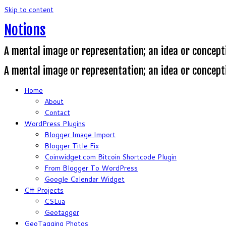
Skip to content
Notions
A mental image or representation; an idea or concept
A mental image or representation; an idea or concept
Home
About
Contact
WordPress Plugins
Blogger Image Import
Blogger Title Fix
Coinwidget.com Bitcoin Shortcode Plugin
From Blogger To WordPress
Google Calendar Widget
C# Projects
CSLua
Geotagger
GeoTagging Photos