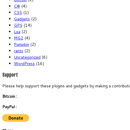
C#
(4)
CSS
(1)
Gadgets
(2)
GPS
(14)
Lua
(2)
MG2
(4)
Pumpkin
(2)
rants
(2)
Uncategorized
(6)
WordPress
(16)
Support
Please help support these plugins and gadgets by making a contributi
Bitcoin :
PayPal :