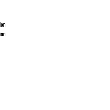
ion
ion