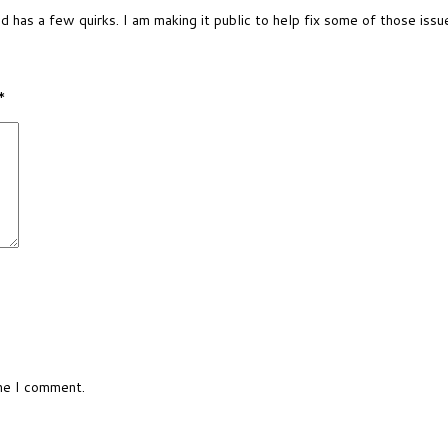
nd has a few quirks. I am making it public to help fix some of those issu
*
ime I comment.