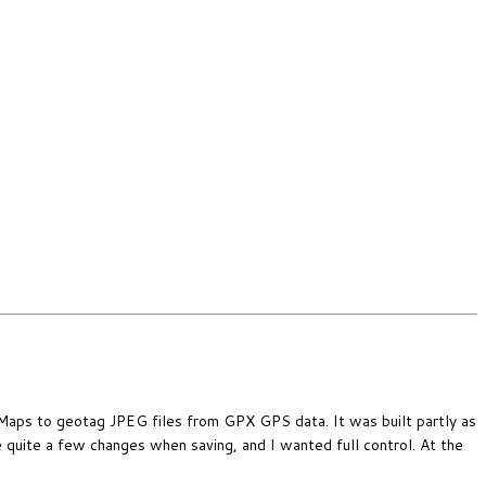
 Maps to geotag JPEG files from GPX GPS data. It was built partly as
e quite a few changes when saving, and I wanted full control. At the