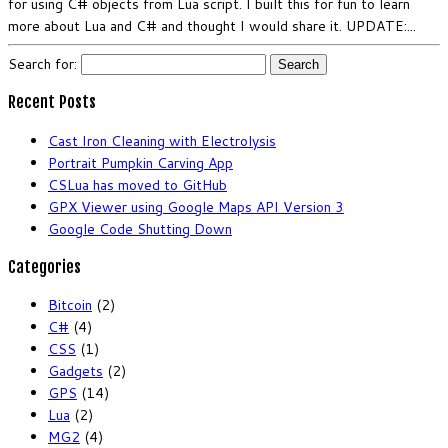
for using C# objects from Lua script. I built this for fun to learn
more about Lua and C# and thought I would share it. UPDATE:...
Search for:
Recent Posts
Cast Iron Cleaning with Electrolysis
Portrait Pumpkin Carving App
CSLua has moved to GitHub
GPX Viewer using Google Maps API Version 3
Google Code Shutting Down
Categories
Bitcoin
(2)
C#
(4)
CSS
(1)
Gadgets
(2)
GPS
(14)
Lua
(2)
MG2
(4)