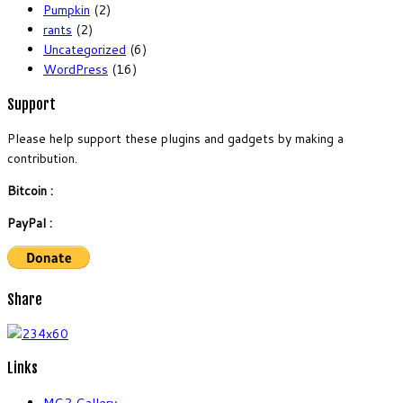
Pumpkin
(2)
rants
(2)
Uncategorized
(6)
WordPress
(16)
Support
Please help support these plugins and gadgets by making a
contribution.
Bitcoin :
PayPal :
Share
Links
MG2 Gallery