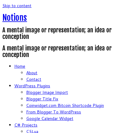
Skip to content
Notions
A mental image or representation; an idea or
conception
A mental image or representation; an idea or
conception
Home
About
Contact
WordPress Plugins
Blogger Image Import
Blogger Title Fix
Coinwidget.com Bitcoin Shortcode Plugin
From Blogger To WordPress
Google Calendar Widget
C# Projects
CSLua