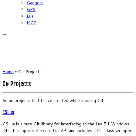
Gadgets
GPS
Lua
MG2
Home
»
C# Projects
C# Projects
Some projects that I have created while learning C#.
CSLua
CSLua is a pure C# library for interfacing to the Lua 5.1 Windows
DLL. It supports the core Lua API and includes a C# class wrapper