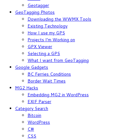
Geotagger
GeoTagging Photos
Downloading the WWMX Tools
Existing Technology
How I use my GPS
Projects I’m Working on
GPX Viewer
Selecting a GPS
What I want from GeoTagging
Google Gadgets
BC Ferries Conditions
Border Wait Times
MG2 Hacks
Embedding MG2 in WordPress
EXIF Parser
Category Search
Bitcoin
WordPress
C#
CSS