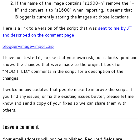
If the name of the image contains “s1600-h” remove the “-
h” and convert it to “s1600” when importing. It seems that
Blogger is currently storing the images at those locations.
Here is a link to a version of the script that was
sent to me by JT
and described on the comment page
blogger-image-import.zip
I have not tested it, so use it at your own risk, but it looks good and
shows the changes that were made to the original. Look for
“MODIFIED:” comments in the script for a description of the
changes.
I welcome any updates that people make to improve the script. If
you find any issues, or fix the existing issues better, please let me
know and send a copy of your fixes so we can share them with
others.
Leave a comment
Your email address will not be published.
Required fields are