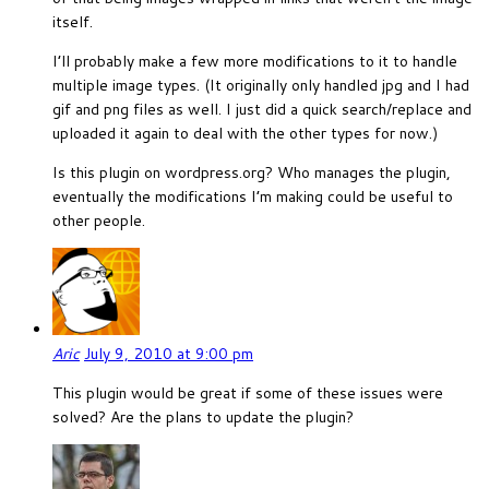
itself.
I’ll probably make a few more modifications to it to handle
multiple image types. (It originally only handled jpg and I had
gif and png files as well. I just did a quick search/replace and
uploaded it again to deal with the other types for now.)
Is this plugin on wordpress.org? Who manages the plugin,
eventually the modifications I’m making could be useful to
other people.
Aric
July 9, 2010 at 9:00 pm
This plugin would be great if some of these issues were
solved? Are the plans to update the plugin?