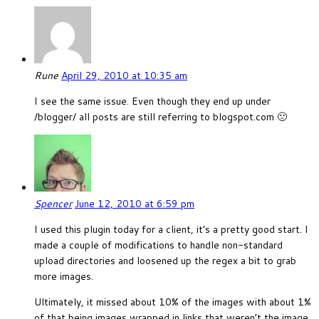
Rune
April 29, 2010 at 10:35 am
I see the same issue. Even though they end up under
/blogger/ all posts are still referring to blogspot.com 🙁
Spencer
June 12, 2010 at 6:59 pm
I used this plugin today for a client, it’s a pretty good start. I
made a couple of modifications to handle non-standard
upload directories and loosened up the regex a bit to grab
more images.
Ultimately, it missed about 10% of the images with about 1%
of that being images wrapped in links that weren’t the image