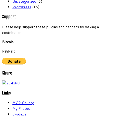
Uncategorized
(6)
WordPress
(16)
Support
Please help support these plugins and gadgets by making a
contribution.
Bitcoin :
PayPal :
Share
Links
MG2 Gallery
My Photos
okuda.ca