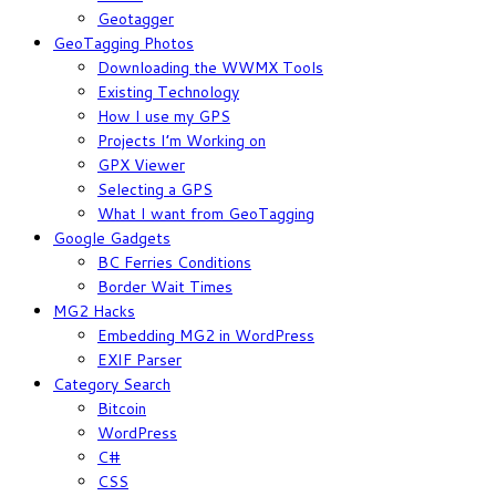
Geotagger
GeoTagging Photos
Downloading the WWMX Tools
Existing Technology
How I use my GPS
Projects I’m Working on
GPX Viewer
Selecting a GPS
What I want from GeoTagging
Google Gadgets
BC Ferries Conditions
Border Wait Times
MG2 Hacks
Embedding MG2 in WordPress
EXIF Parser
Category Search
Bitcoin
WordPress
C#
CSS