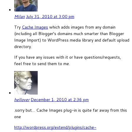
Milan
July 31, 2010 at 3:00 pm
Try
Cache Images
which adds images from any domain
(including all Blogger’s domains much smarter than Blogger
Image Import) to WordPress media library and default upload
directory.
If you have any issues with it or have questions/requests,
feel free to send them to me.
hellover
December 1, 2010 at 2:36 pm
.sorry but… Cache Images plug-in is quite far away from this
one
http://wordpress.org/extend/plugins/cache-