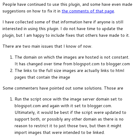
People have continued to use this plugin, and some have even made
suggestions on how to fix it in
the comments of that page
.
I have collected some of that information here if anyone is still
interested in using this plugin. I do not have time to update the
plugin, but I am happy to include fixes that others have made to it.
There are two main issues that I know of now.
The domain on which the images are hosted is not constant.
It has changed over time from blogspot.com to blogger.com
The links to the full size images are actually links to html
pages that contain the image
Some commenters have pointed out some solutions. Those are
Run the script once with the image server domain set to
blogspot.com and again with it set to blogger.com.
Ultimately, it would be best if the script were updated to
support both, or possibly any other domain as there is no
reason to restrict it to just those two, but then it might
import images that were intended to be linked.