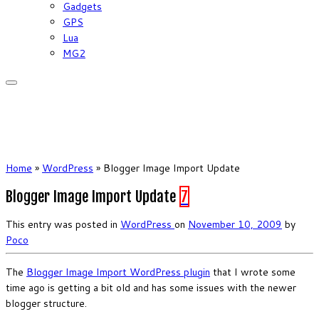
Gadgets
GPS
Lua
MG2
Home
»
WordPress
»
Blogger Image Import Update
Blogger Image Import Update
7
This entry was posted in
WordPress
on
November 10, 2009
by
Poco
The
Blogger Image Import WordPress plugin
that I wrote some
time ago is getting a bit old and has some issues with the newer
blogger structure.