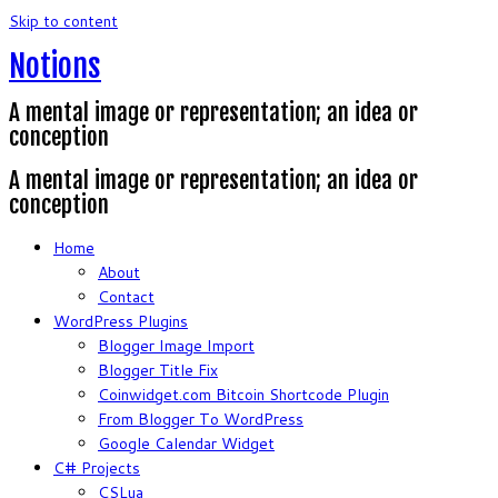
Skip to content
Notions
A mental image or representation; an idea or
conception
A mental image or representation; an idea or
conception
Home
About
Contact
WordPress Plugins
Blogger Image Import
Blogger Title Fix
Coinwidget.com Bitcoin Shortcode Plugin
From Blogger To WordPress
Google Calendar Widget
C# Projects
CSLua