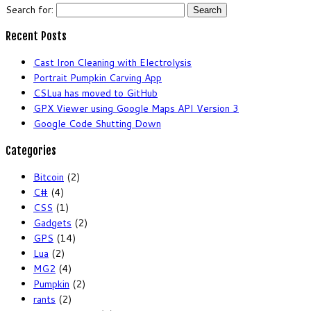
Search for:
Recent Posts
Cast Iron Cleaning with Electrolysis
Portrait Pumpkin Carving App
CSLua has moved to GitHub
GPX Viewer using Google Maps API Version 3
Google Code Shutting Down
Categories
Bitcoin
(2)
C#
(4)
CSS
(1)
Gadgets
(2)
GPS
(14)
Lua
(2)
MG2
(4)
Pumpkin
(2)
rants
(2)