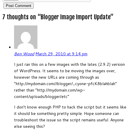
7 thoughts on “
Blogger Image Import Update
”
Ben Wood
March 29, 2010 at 9:14 pm
I just ran this on a few images with the lates (2.9.2) version
of WordPress. It seems to be moving the images over,
however the new URLs are coming through as
“http://mydomain.com//blogger/_cyone-pfcK8blahblah”
rather than “http://mydomain.com/wp-
content/uploads/blogger/etc”
I don’t know enough PHP to hack the script but it seems like
it should be something pretty simple. Hope someone can
troubleshoot the issue so the script remains useful. Anyone
else seeing this?