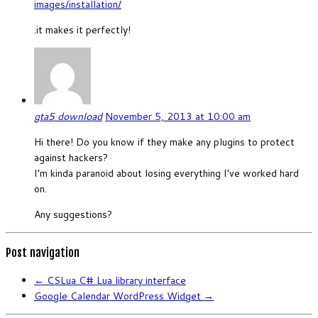
images/installation/
.it makes it perfectly!
gta5 download
November 5, 2013 at 10:00 am
Hi there! Do you know if they make any plugins to protect
against hackers?
I’m kinda paranoid about losing everything I’ve worked hard
on.
Any suggestions?
Post navigation
←
CSLua C# Lua library interface
Google Calendar WordPress Widget
→