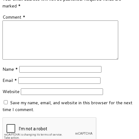
marked
*
Comment
*
Name
*
Email
*
Website
Save my name, email, and website in this browser for the next
time I comment.