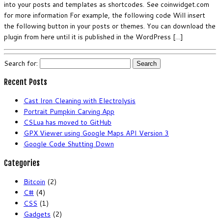
into your posts and templates as shortcodes. See coinwidget.com
for more information For example, the following code Will insert
the following button in your posts or themes. You can download the
plugin from here until it is published in the WordPress […]
Search for:
Recent Posts
Cast Iron Cleaning with Electrolysis
Portrait Pumpkin Carving App
CSLua has moved to GitHub
GPX Viewer using Google Maps API Version 3
Google Code Shutting Down
Categories
Bitcoin
(2)
C#
(4)
CSS
(1)
Gadgets
(2)