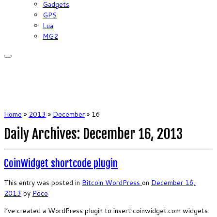
Gadgets
GPS
Lua
MG2
Home
»
2013
»
December
»
16
Daily Archives:
December 16, 2013
CoinWidget shortcode plugin
This entry was posted in
Bitcoin
WordPress
on
December 16,
2013
by
Poco
I’ve created a WordPress plugin to insert coinwidget.com widgets