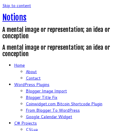
Skip to content
Notions
A mental image or representation; an idea or
conception
A mental image or representation; an idea or
conception
Home
About
Contact
WordPress Plugins
Blogger Image Import
Blogger Title Fix
Coinwidget.com Bitcoin Shortcode Plugin
From Blogger To WordPress
Google Calendar Widget
C# Projects
CSLua