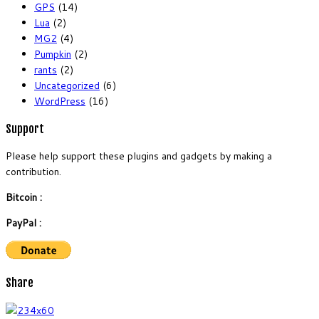
GPS
(14)
Lua
(2)
MG2
(4)
Pumpkin
(2)
rants
(2)
Uncategorized
(6)
WordPress
(16)
Support
Please help support these plugins and gadgets by making a
contribution.
Bitcoin :
PayPal :
Share