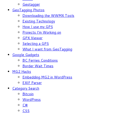
Geotagger
GeoTagging Photos
Downloading the WWMX Tools
Existing Technology
How I use my GPS
Projects I’m Working on
GPX Viewer
Selecting a GPS
What I want from GeoTagging
Google Gadgets
BC Ferries Conditions
Border Wait Times
MG2 Hacks
Embedding MG2 in WordPress
EXIF Parser
Category Search
Bitcoin
WordPress
C#
CSS