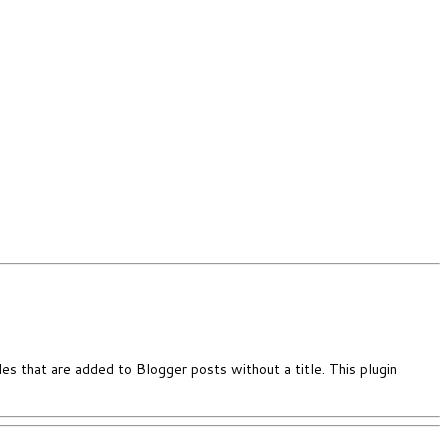
es that are added to Blogger posts without a title. This plugin