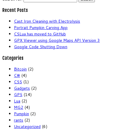
Recent Posts
Cast Iron Cleaning with Electrolysis
Portrait Pumpkin Carving App
CSLua has moved to GitHub
GPX Viewer using Google Maps API Version 3
Google Code Shutting Down
Categories
Bitcoin
(2)
C#
(4)
CSS
(1)
Gadgets
(2)
GPS
(14)
Lua
(2)
MG2
(4)
Pumpkin
(2)
rants
(2)
Uncategorized
(6)