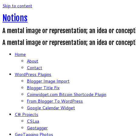
Skip to content
Notions
A mental image or representation; an idea or concept
A mental image or representation; an idea or concept
Home
About
Contact
WordPress Plugins
Blogger Image Import
Blogger Title Fix
Coinwidget.com Bitcoin Shortcode Plugin
From Blogger To WordPress
Google Calendar Widget
C# Projects
CSLua
Geotagger
GeoTagging Photos