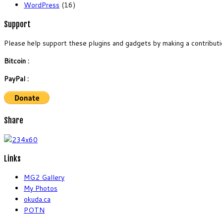
WordPress
(16)
Support
Please help support these plugins and gadgets by making a contributi
Bitcoin :
PayPal :
Share
Links
MG2 Gallery
My Photos
okuda.ca
POTN