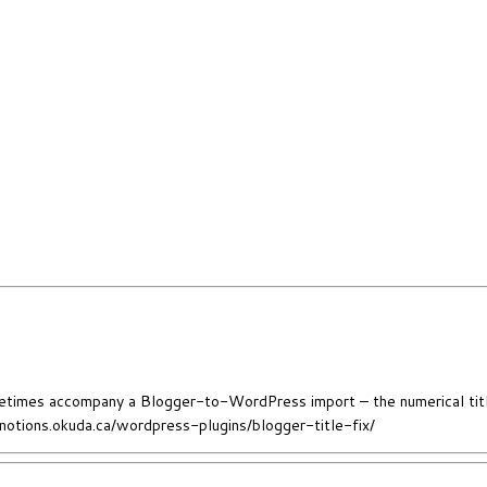
sometimes accompany a Blogger-to-WordPress import – the numerical titl
//notions.okuda.ca/wordpress-plugins/blogger-title-fix/