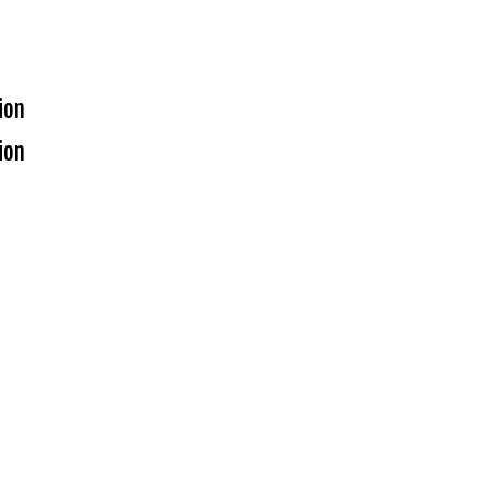
ion
ion