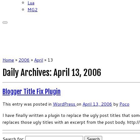
Lua
MG2
Home
»
2006
»
April
»
13
Daily Archives:
April 13, 2006
Blogger Title Fix Plugin
This entry was posted in
WordPress
on
April 13, 2006
by
Poco
I have finally written a plugin to replace the ugly post titles that 
replaces those ugly titles with an excerpt from the post body. http:
Search for: