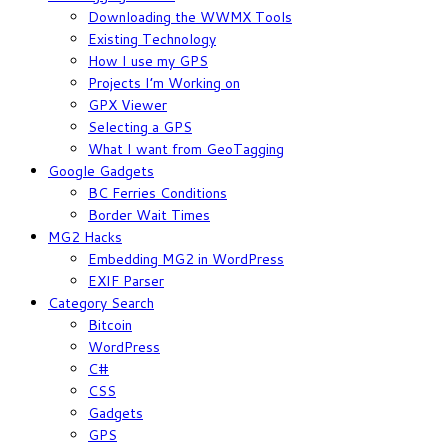
Downloading the WWMX Tools
Existing Technology
How I use my GPS
Projects I’m Working on
GPX Viewer
Selecting a GPS
What I want from GeoTagging
Google Gadgets
BC Ferries Conditions
Border Wait Times
MG2 Hacks
Embedding MG2 in WordPress
EXIF Parser
Category Search
Bitcoin
WordPress
C#
CSS
Gadgets
GPS